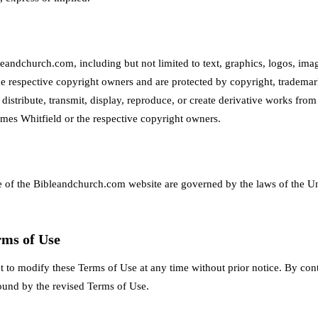
eandchurch.com, including but not limited to text, graphics, logos, imag
he respective copyright owners and are protected by copyright, trademark
istribute, transmit, display, reproduce, or create derivative works from 
ames Whitfield or the respective copyright owners.
 of the Bibleandchurch.com website are governed by the laws of the U
rms of Use
t to modify these Terms of Use at any time without prior notice. By cont
ound by the revised Terms of Use.