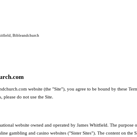
itfield, Bibleandchurch
urch.com
ndchurch.com website (the "Site"), you agree to be bound by these Term
, please do not use the Site.
ational website owned and operated by James Whitfield. The purpose of 
ine gambling and casino websites ("Sister Sites"). The content on the Si