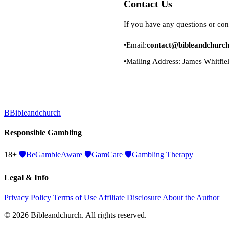
Contact Us
If you have any questions or con
Email:
contact@bibleandchurc
Mailing Address: James Whitfie
B
Bibleandchurch
Responsible Gambling
18+
🛡️
BeGambleAware
🛡️
GamCare
🛡️
Gambling Therapy
Legal & Info
Privacy Policy
Terms of Use
Affiliate Disclosure
About the Author
© 2026 Bibleandchurch. All rights reserved.