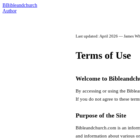
B
Bibleandchurch
Author
Last updated: April 2026 — James Wh
Terms of Use
Welcome to Bibleandch
By accessing or using the Biblea
If you do not agree to these terms
Purpose of the Site
Bibleandchurch.com is an inform
and information about various onl