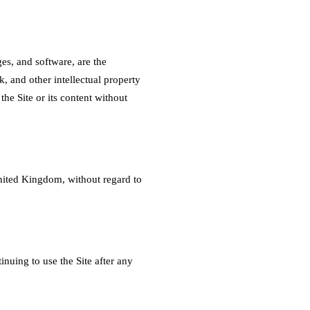
es, and software, are the
, and other intellectual property
the Site or its content without
nited Kingdom, without regard to
inuing to use the Site after any