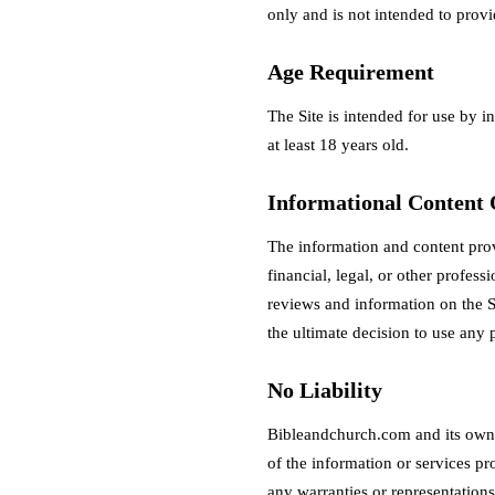
only and is not intended to provi
Age Requirement
The Site is intended for use by i
at least 18 years old.
Informational Content
The information and content pro
financial, legal, or other profes
reviews and information on the S
the ultimate decision to use any p
No Liability
Bibleandchurch.com and its owner
of the information or services pr
any warranties or representations