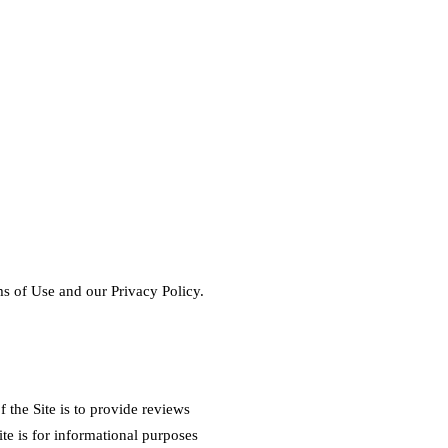
s of Use and our Privacy Policy.
the Site is to provide reviews
te is for informational purposes