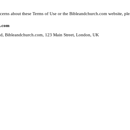
cerns about these Terms of Use or the Bibleandchurch.com website, plea
h.com
ld, Bibleandchurch.com, 123 Main Street, London, UK