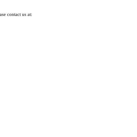
se contact us at: