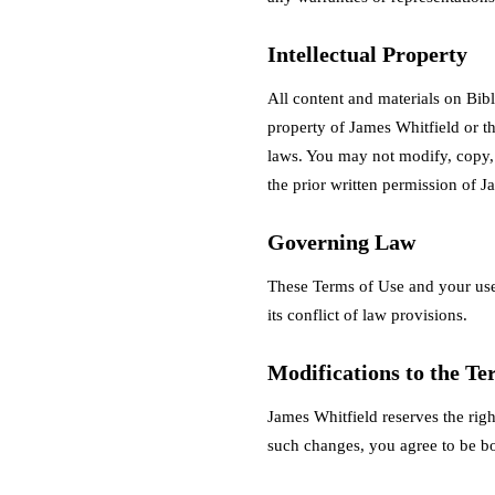
Intellectual Property
All content and materials on Bibl
property of James Whitfield or t
laws. You may not modify, copy, d
the prior written permission of J
Governing Law
These Terms of Use and your use
its conflict of law provisions.
Modifications to the Te
James Whitfield reserves the righ
such changes, you agree to be b