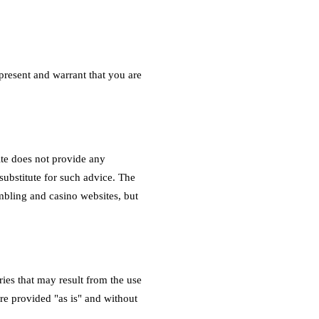
epresent and warrant that you are
te does not provide any
 substitute for such advice. The
mbling and casino websites, but
ies that may result from the use
are provided "as is" and without