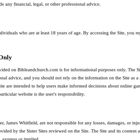
de any financial, legal, or other professional advice.
ndividuals who are at least 18 years of age. By accessing the Site, you r
 Only
vided on Bibleandchurch.com is for informational purposes only. The Si
sional advice, and you should not rely on the information on the Site as a
ite are intended to help users make informed decisions about online ga
articular website is the user's responsibility.
, James Whitfield, are not responsible for any losses, damages, or injur
ovided by the Sister Sites reviewed on the Site. The Site and its content 
, express or implied.