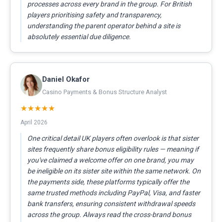
processes across every brand in the group. For British
players prioritising safety and transparency,
understanding the parent operator behind a site is
absolutely essential due diligence.
Daniel Okafor
Casino Payments & Bonus Structure Analyst
★★★★★
April 2026
One critical detail UK players often overlook is that sister
sites frequently share bonus eligibility rules — meaning if
you've claimed a welcome offer on one brand, you may
be ineligible on its sister site within the same network. On
the payments side, these platforms typically offer the
same trusted methods including PayPal, Visa, and faster
bank transfers, ensuring consistent withdrawal speeds
across the group. Always read the cross-brand bonus