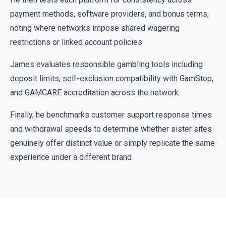
payment methods, software providers, and bonus terms,
noting where networks impose shared wagering
restrictions or linked account policies
James evaluates responsible gambling tools including
deposit limits, self-exclusion compatibility with GamStop,
and GAMCARE accreditation across the network
Finally, he benchmarks customer support response times
and withdrawal speeds to determine whether sister sites
genuinely offer distinct value or simply replicate the same
experience under a different brand