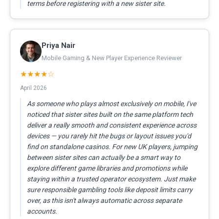
terms before registering with a new sister site.
Priya Nair
Mobile Gaming & New Player Experience Reviewer
★★★★☆
April 2026
As someone who plays almost exclusively on mobile, I've
noticed that sister sites built on the same platform tech
deliver a really smooth and consistent experience across
devices — you rarely hit the bugs or layout issues you'd
find on standalone casinos. For new UK players, jumping
between sister sites can actually be a smart way to
explore different game libraries and promotions while
staying within a trusted operator ecosystem. Just make
sure responsible gambling tools like deposit limits carry
over, as this isn't always automatic across separate
accounts.