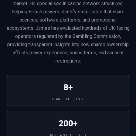
market. He specialises in casino network structures,
helping British players identify sister sites that share
licences, software platforms, and promotional
ecosystems. James has evaluated hundreds of UK-facing
operators regulated by the Gambling Commission,
providing transparent insights into how shared ownership
affects player experience, bonus terms, and account
restrictions.
8+
YEARS EXPERIENCE
200+
REVIEWS PUBLISHED