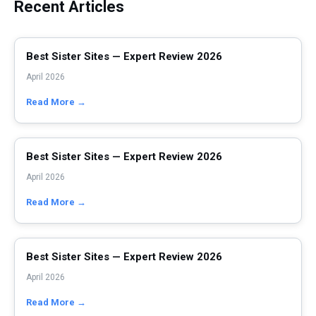
Recent Articles
Best Sister Sites — Expert Review 2026
April 2026
Read More →
Best Sister Sites — Expert Review 2026
April 2026
Read More →
Best Sister Sites — Expert Review 2026
April 2026
Read More →