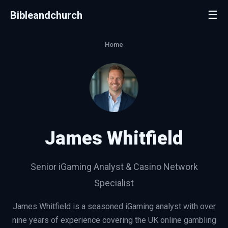
☰
Bibleandchurch
Home
James Whitfield
Senior iGaming Analyst & Casino Network
Specialist
James Whitfield is a seasoned iGaming analyst with over
nine years of experience covering the UK online gambling