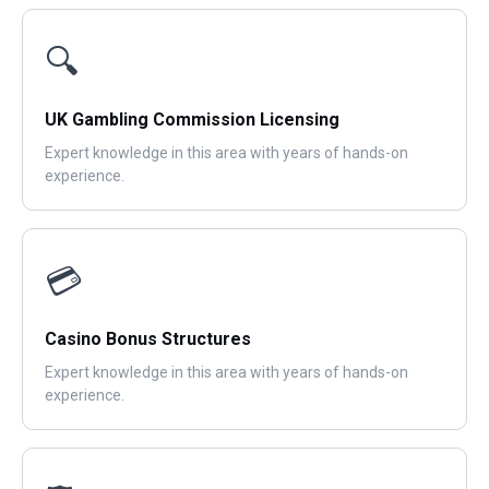
🔍
UK Gambling Commission Licensing
Expert knowledge in this area with years of hands-on
experience.
💳
Casino Bonus Structures
Expert knowledge in this area with years of hands-on
experience.