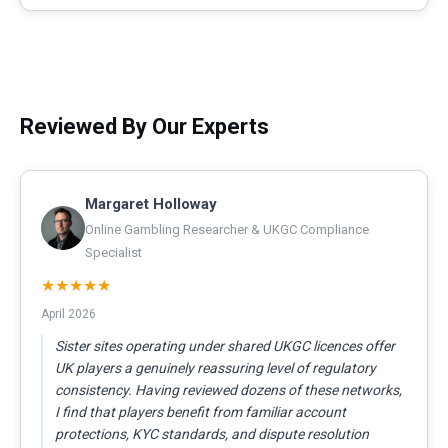
Reviewed By Our Experts
Margaret Holloway
Online Gambling Researcher & UKGC Compliance
Specialist
★★★★★
April 2026
Sister sites operating under shared UKGC licences offer
UK players a genuinely reassuring level of regulatory
consistency. Having reviewed dozens of these networks,
I find that players benefit from familiar account
protections, KYC standards, and dispute resolution