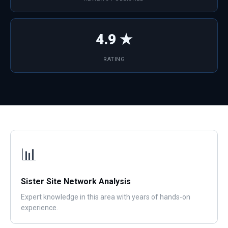
4.9 ★
RATING
📊
Sister Site Network Analysis
Expert knowledge in this area with years of hands-on
experience.