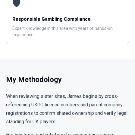
🛡️
Responsible Gambling Compliance
Expert knowledge in this area with years of hands-on
experience.
My Methodology
When reviewing sister sites, James begins by cross-
referencing UKGC licence numbers and parent company
registrations to confirm shared ownership and verify legal
standing for UK players
He then tests each platform for consistency across