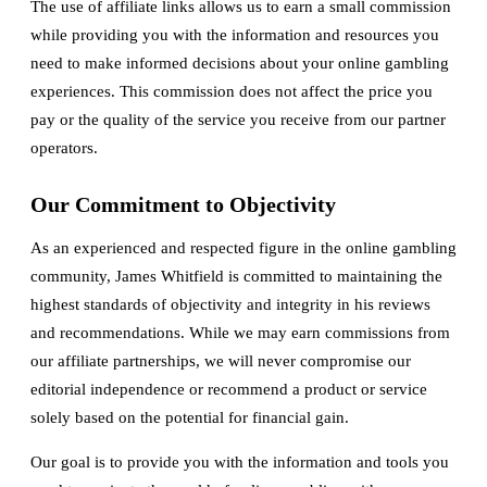
The use of affiliate links allows us to earn a small commission
while providing you with the information and resources you
need to make informed decisions about your online gambling
experiences. This commission does not affect the price you
pay or the quality of the service you receive from our partner
operators.
Our Commitment to Objectivity
As an experienced and respected figure in the online gambling
community, James Whitfield is committed to maintaining the
highest standards of objectivity and integrity in his reviews
and recommendations. While we may earn commissions from
our affiliate partnerships, we will never compromise our
editorial independence or recommend a product or service
solely based on the potential for financial gain.
Our goal is to provide you with the information and tools you