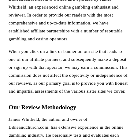
Whitfield, an experienced online gambling enthusiast and
reviewer. In order to provide our readers with the most
comprehensive and up-to-date information, we have
established affiliate partnerships with a number of reputable
gambling and casino operators.
When you click on a link or banner on our site that leads to
one of our affiliate partners, and subsequently make a deposit
or sign up with that operator, we may earn a commission. This
commission does not affect the objectivity or independence of
our reviews, as our primary goal is to provide you with honest
and impartial assessments of the various sister sites we cover.
Our Review Methodology
James Whitfield, the author and owner of
Bibleandchurch.com, has extensive experience in the online
gambling industry. He personally tests and evaluates each