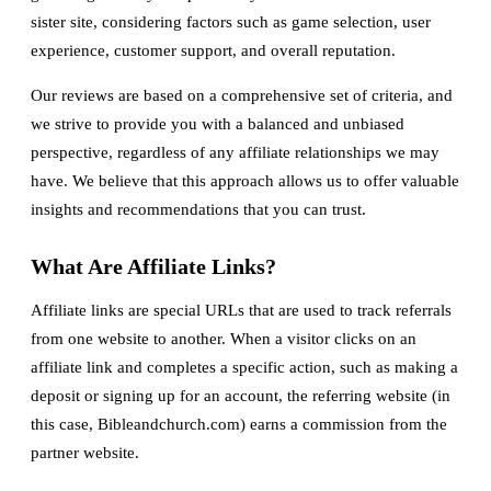
sister site, considering factors such as game selection, user
experience, customer support, and overall reputation.
Our reviews are based on a comprehensive set of criteria, and
we strive to provide you with a balanced and unbiased
perspective, regardless of any affiliate relationships we may
have. We believe that this approach allows us to offer valuable
insights and recommendations that you can trust.
What Are Affiliate Links?
Affiliate links are special URLs that are used to track referrals
from one website to another. When a visitor clicks on an
affiliate link and completes a specific action, such as making a
deposit or signing up for an account, the referring website (in
this case, Bibleandchurch.com) earns a commission from the
partner website.