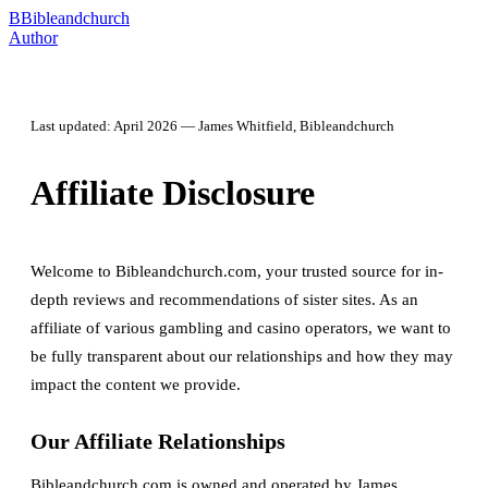
B
Bibleandchurch
Author
Last updated: April 2026 — James Whitfield, Bibleandchurch
Affiliate Disclosure
Welcome to Bibleandchurch.com, your trusted source for in-
depth reviews and recommendations of sister sites. As an
affiliate of various gambling and casino operators, we want to
be fully transparent about our relationships and how they may
impact the content we provide.
Our Affiliate Relationships
Bibleandchurch.com is owned and operated by James