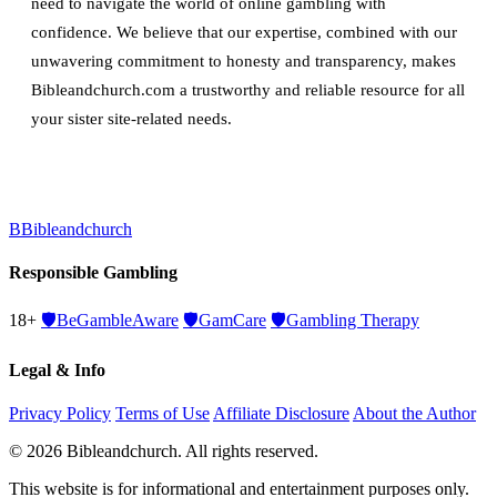
need to navigate the world of online gambling with
confidence. We believe that our expertise, combined with our
unwavering commitment to honesty and transparency, makes
Bibleandchurch.com a trustworthy and reliable resource for all
your sister site-related needs.
B
Bibleandchurch
Responsible Gambling
18+
🛡️
BeGambleAware
🛡️
GamCare
🛡️
Gambling Therapy
Legal & Info
Privacy Policy
Terms of Use
Affiliate Disclosure
About the Author
© 2026 Bibleandchurch. All rights reserved.
This website is for informational and entertainment purposes only.